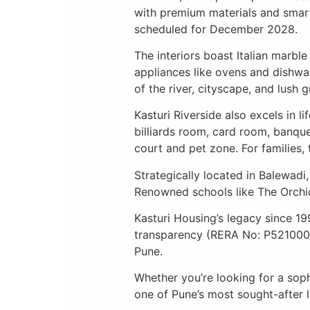
with premium materials and smart
scheduled for December 2028.
The interiors boast Italian marbl
appliances like ovens and dishwa
of the river, cityscape, and lush gr
Kasturi Riverside also excels in 
billiards room, card room, banquet
court and pet zone. For families,
Strategically located in Balewad
Renowned schools like The Orchid 
Kasturi Housing’s legacy since 19
transparency (RERA No: P52100028
Pune.
Whether you’re looking for a soph
one of Pune’s most sought-after l