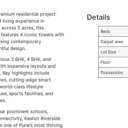
premium residential project
Details
d living experience in
across 5 acres, this
Beds
features 4 iconic towers with
asing contemporary
Carpet area
tful design.
Lot Size
cious 3 BHK, 4 BHK, and
Floor
ith expansive layouts and
Possession
 Key highlights include
ews, cutting-edge smart
orld-class lifestyle
se, sports facilities, and
es.
ear prominent schools,
nnectivity, Kasturi Riverside
in one of Pune’s most thriving