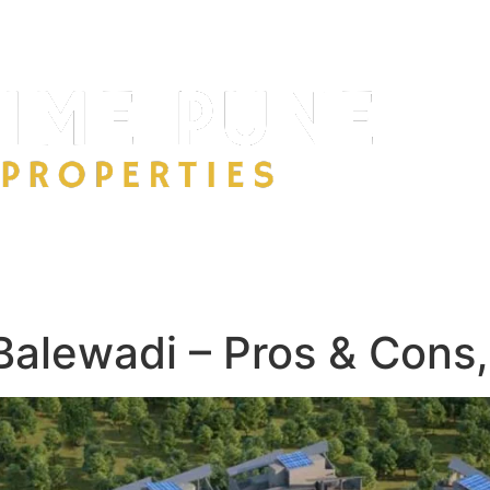
 Balewadi – Pros & Cons