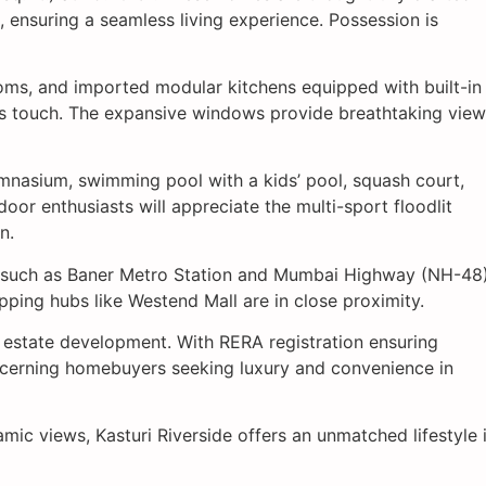
 ensuring a seamless living experience. Possession is
rooms, and imported modular kitchens equipped with built-in
ous touch. The expansive windows provide breathtaking vie
gymnasium, swimming pool with a kids’ pool, squash court,
oor enthusiasts will appreciate the multi-sport floodlit
n.
rks such as Baner Metro Station and Mumbai Highway (NH-48)
pping hubs like Westend Mall are in close proximity.
l estate development. With RERA registration ensuring
scerning homebuyers seeking luxury and convenience in
ic views, Kasturi Riverside offers an unmatched lifestyle 