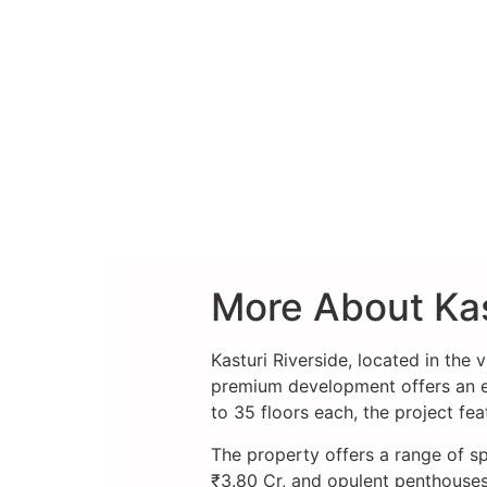
More About Kas
Kasturi Riverside, located in the 
premium development offers an exc
to 35 floors each, the project fe
The property offers a range of sp
₹3.80 Cr, and opulent penthouses