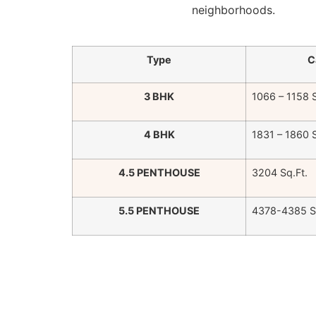
neighborhoods.
Type
C
3 BHK
1066 – 1158 S
4 BHK
1831 – 1860 S
4.5 PENTHOUSE
3204 Sq.Ft.
5.5 PENTHOUSE
4378-4385 Sq