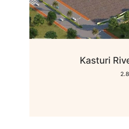
Kasturi Riv
2.