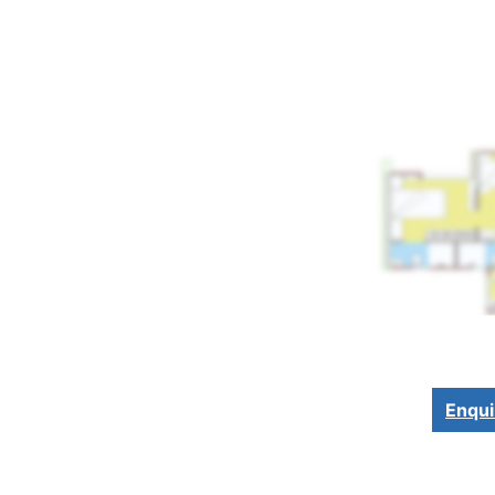
Enqui