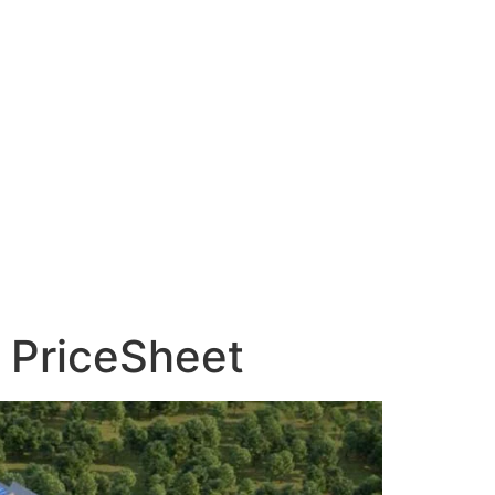
, PriceSheet