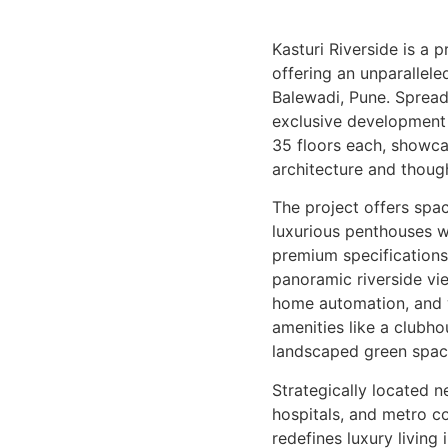
Kasturi Riverside is a 
offering an unparallele
Balewadi, Pune. Spread 
exclusive development 
35 floors each, showc
architecture and though
The project offers spa
luxurious penthouses w
premium specifications.
panoramic riverside vi
home automation, and w
amenities like a clubhou
landscaped green spac
Strategically located n
hospitals, and metro co
redefines luxury living 