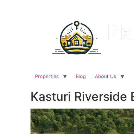
Skip
to
content
Properties
Blog
About Us
Kasturi Riverside