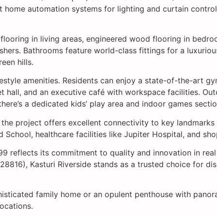
 home automation systems for lighting and curtain control,
e flooring in living areas, engineered wood flooring in bed
shers. Bathrooms feature world-class fittings for a luxuri
een hills.
lifestyle amenities. Residents can enjoy a state-of-the-art 
 hall, and an executive café with workspace facilities. Outd
 there’s a dedicated kids’ play area and indoor games sectio
i, the project offers excellent connectivity to key landma
School, healthcare facilities like Jupiter Hospital, and sho
99 reflects its commitment to quality and innovation in rea
816), Kasturi Riverside stands as a trusted choice for di
isticated family home or an opulent penthouse with panoram
ocations.