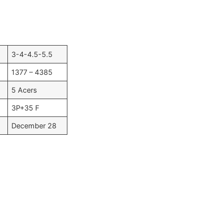
3-4-4.5-5.5
1377 – 4385
5 Acers
3P+35 F
December 28