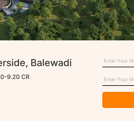
erside, Balewadi
80-9.20 CR