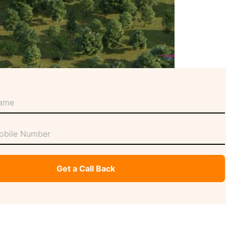
Get a Call Back