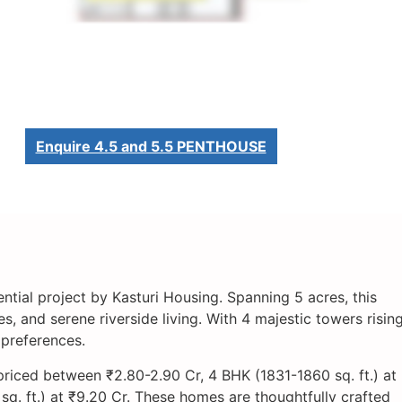
Enquire 4.5 and 5.5 PENTHOUSE
ential project by Kasturi Housing. Spanning 5 acres, this
 and serene riverside living. With 4 majestic towers risin
 preferences.
priced between ₹2.80-2.90 Cr, 4 BHK (1831-1860 sq. ft.) at
. ft.) at ₹9.20 Cr. These homes are thoughtfully crafted