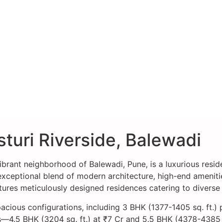
turi Riverside, Balewadi
vibrant neighborhood of Balewadi, Pune, is a luxurious resid
eptional blend of modern architecture, high-end amenities,
atures meticulously designed residences catering to diverse
acious configurations, including 3 BHK (1377-1405 sq. ft.) 
—4.5 BHK (3204 sq. ft.) at ₹7 Cr and 5.5 BHK (4378-4385 sq