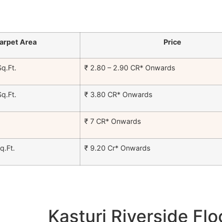
arpet Area
Price
q.Ft.
₹ 2.80 – 2.90 CR* Onwards
q.Ft.
₹ 3.80 CR* Onwards
₹ 7 CR* Onwards
.Ft.
₹ 9.20 Cr* Onwards
Kasturi Riverside Flo