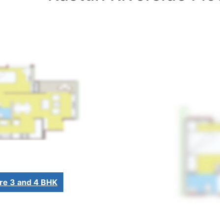
re 3 and 4 BHK