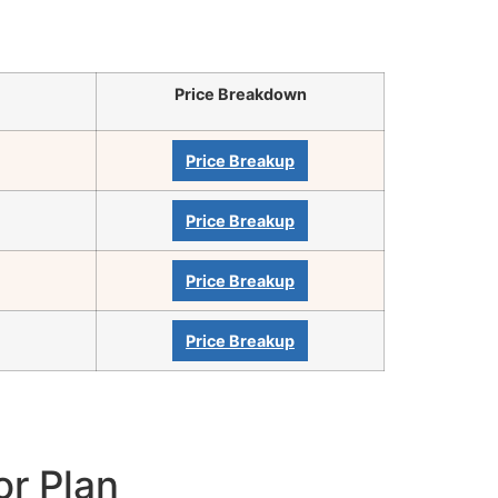
Price Breakdown
Price Breakup
Price Breakup
Price Breakup
Price Breakup
or Plan