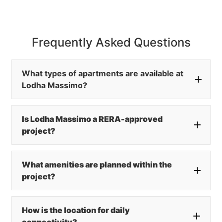
Frequently Asked Questions
What types of apartments are available at
Lodha Massimo?
Is Lodha Massimo a RERA-approved
project?
What amenities are planned within the
project?
How is the location for daily
connectivity?