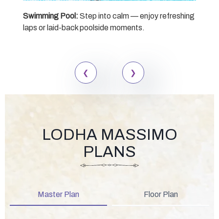
Swimming Pool:
Step into calm — enjoy refreshing
Sen
laps or laid-back poolside moments.
desi
mom
LODHA MASSIMO
PLANS
Master Plan
Floor Plan