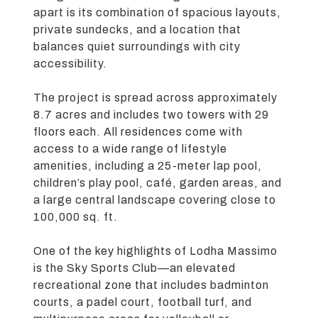
apart is its combination of spacious layouts,
private sundecks, and a location that
balances quiet surroundings with city
accessibility.
The project is spread across approximately
8.7 acres and includes two towers with 29
floors each. All residences come with
access to a wide range of lifestyle
amenities, including a 25-meter lap pool,
children’s play pool, café, garden areas, and
a large central landscape covering close to
100,000 sq. ft.
One of the key highlights of Lodha Massimo
is the Sky Sports Club—an elevated
recreational zone that includes badminton
courts, a padel court, football turf, and