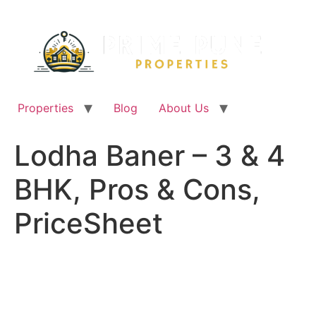
Skip
to
content
Properties
Blog
About Us
Lodha Baner – 3 & 4
BHK, Pros & Cons,
PriceSheet