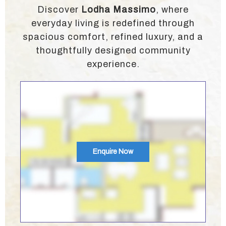
Discover
Lodha Massimo
, where
everyday living is redefined through
spacious comfort, refined luxury, and a
thoughtfully designed community
experience.
Enquire Now