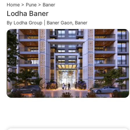
Home > Pune > Baner
Lodha Baner
By Lodha Group | Baner Gaon, Baner