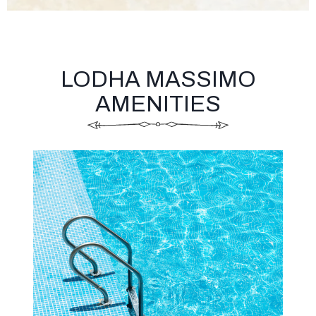
LODHA MASSIMO
AMENITIES