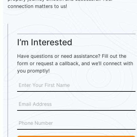
connection matters to us!
I’m Interested
Have questions or need assistance? Fill out the
form or request a callback, and we’ll connect with
you promptly!