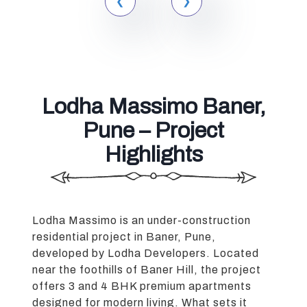
Lodha Massimo Baner,
Pune – Project
Highlights
Lodha Massimo is an under-construction
residential project in Baner, Pune,
developed by Lodha Developers. Located
near the foothills of Baner Hill, the project
offers 3 and 4 BHK premium apartments
designed for modern living. What sets it