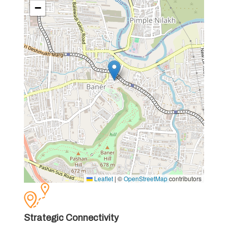
−
Leaflet
|
©
OpenStreetMap
contributors
Strategic Connectivity