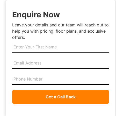
Enquire Now
Leave your details and our team will reach out to
help you with pricing, floor plans, and exclusive
offers.
Get a Call Back