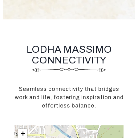
LODHA MASSIMO
CONNECTIVITY
Seamless connectivity that bridges
work and life, fostering inspiration and
effortless balance.
+