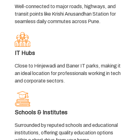
Well-connected to major roads, highways, and
transit points like Krishi Anusandhan Station for
seamless daily commutes across Pune.
IT Hubs
Close to Hinjewadi and Baner IT parks, making it
an ideal location for professionals working in tech
and corporate sectors.
Schools & Institutes
Surrounded by reputed schools and educational
institutions, offering quality education options