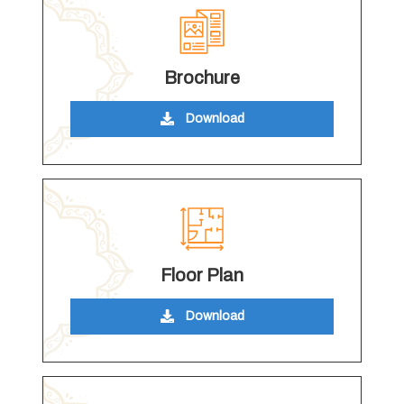
Brochure
Download
Floor Plan
Download