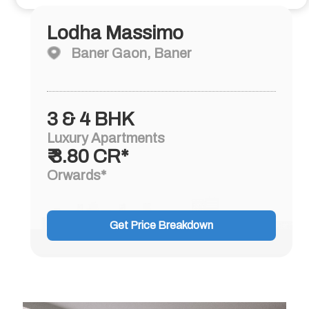
Lodha Massimo
Baner Gaon, Baner
3 & 4 BHK
Luxury Apartments
₹ 3.80 CR*
Orwards*
Get Price Breakdown