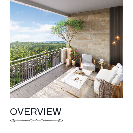
OVERVIEW