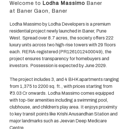
Welcome to
Lodha Massimo
Baner
at Baner Gaon, Baner
Lodha Massimo by Lodha Developers is a premium
residential project newly launched in Baner, Pune
West. Spread over 8.7 acres, the society offers 222
luxury units across two high-rise towers with 29 floors
each. RERA-registered (PR1261012400049), the
project ensures transparency for homebuyers and
investors. Possession is expected by June 2029.
The project includes 3, and 4 BHK apartments ranging
from 1,375 to 2200 sq. ft., with prices starting from
₹3.03 Cr onwards. Lodha Massimo comes equipped
with top-tier amenities including a swimming pool,
clubhouse, and children’s play area. It enjoys proximity
to key transit points like Krishi Anusandhan Station and
major landmarks such as Jeevan Deep Medicare
Centre.