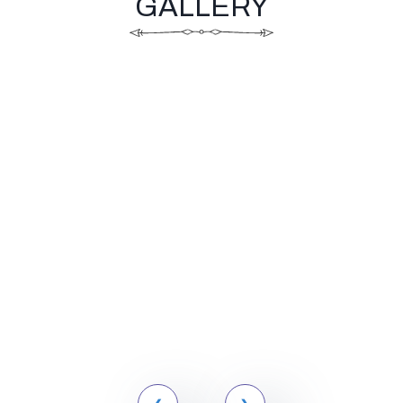
GALLERY