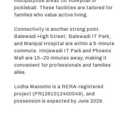
multipurpose areas for volleyball or
pickleball. These facilities are tailored for
families who value active living.
Connectivity is another strong point.
Balewadi High Street, Balewadi IT Park,
and Manipal Hospital are within a 5-minute
commute. Hinjewadi IT Park and Phoenix
Mall are 15–20 minutes away, making it
convenient for professionals and families
alike.
Lodha Massimo is a RERA-registered
project (PR1261012400049), and
possession is expected by June 2029.