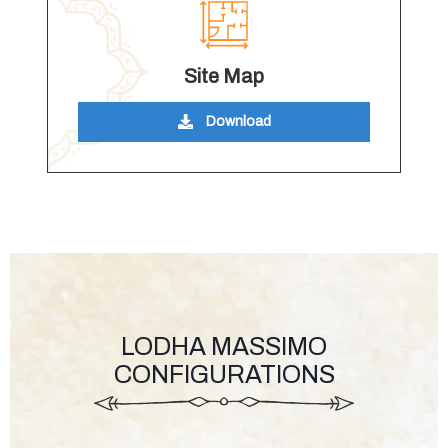
Site Map
Download
LODHA MASSIMO
CONFIGURATIONS