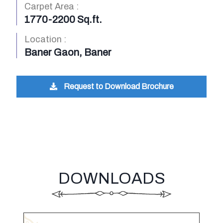
Carpet Area :
1770-2200 Sq.ft.
Location :
Baner Gaon, Baner
Request to Download Brochure
DOWNLOADS