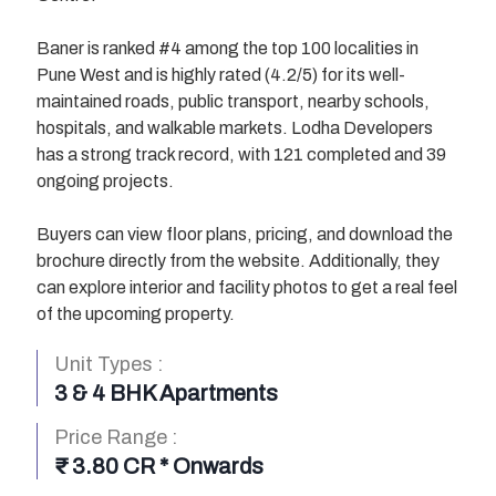
Baner is ranked #4 among the top 100 localities in
Pune West and is highly rated (4.2/5) for its well-
maintained roads, public transport, nearby schools,
hospitals, and walkable markets. Lodha Developers
has a strong track record, with 121 completed and 39
ongoing projects.
Buyers can view floor plans, pricing, and download the
brochure directly from the website. Additionally, they
can explore interior and facility photos to get a real feel
of the upcoming property.
Unit Types :
3 & 4 BHK Apartments
Price Range :
I’M INTERESTED
I’M INTERESTED
I’M INTERESTED
I’M INTERESTED
I’M INTERESTED
I’M INTERESTED
I’M INTERESTED
I’M INTERESTED
₹ 3.80 CR * Onwards