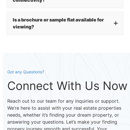
Is a brochure or sample flat available for
viewing?
Got any Questions?
Connect With Us Now
Reach out to our team for any inquiries or support.
We’re here to assist with your real estate properties
needs, whether it’s finding your dream property, or
answering your questions. Let’s make your finding
propery journey smooth and successful. Your