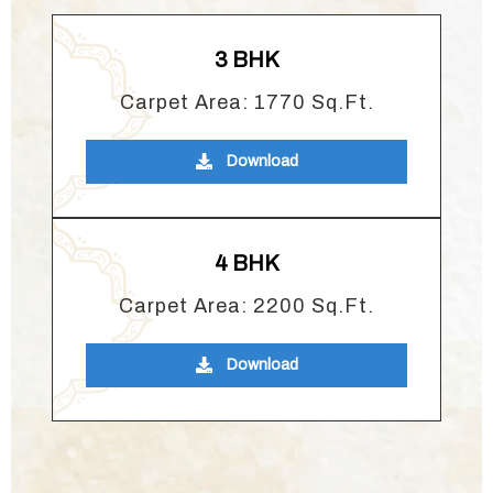
3 BHK
Carpet Area: 1770 Sq.Ft.
Download
4 BHK
Carpet Area: 2200 Sq.Ft.
Download