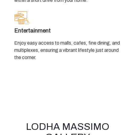
within a short drive from your home.
Entertainment
Enjoy easy access to malls, cafes, fine dining, and
multiplexes, ensuring a vibrant lifestyle just around
the corner.
LODHA MASSIMO