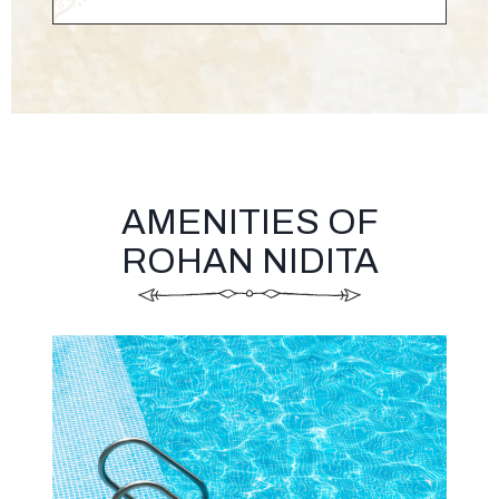
AMENITIES OF
ROHAN NIDITA