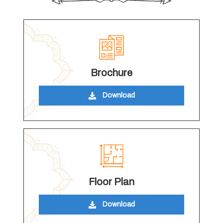
Brochure
Download
Floor Plan
Download