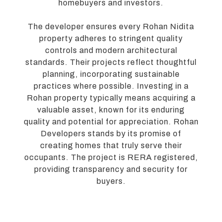
homebuyers and investors.
The developer ensures every Rohan Nidita
property adheres to stringent quality
controls and modern architectural
standards. Their projects reflect thoughtful
planning, incorporating sustainable
practices where possible. Investing in a
Rohan property typically means acquiring a
valuable asset, known for its enduring
quality and potential for appreciation. Rohan
Developers stands by its promise of
creating homes that truly serve their
occupants. The project is RERA registered,
providing transparency and security for
buyers.