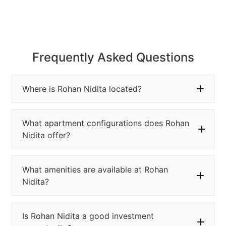
Frequently Asked Questions
Where is Rohan Nidita located?
What apartment configurations does Rohan
Nidita offer?
What amenities are available at Rohan
Nidita?
Is Rohan Nidita a good investment