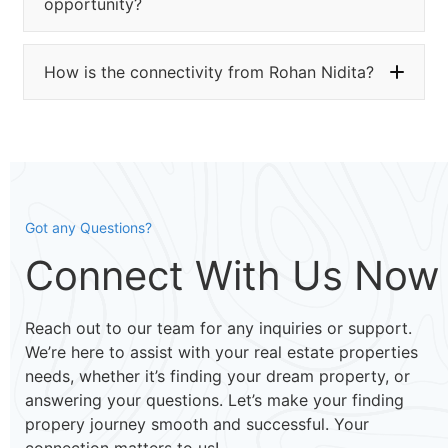
opportunity?
How is the connectivity from Rohan Nidita?
Got any Questions?
Connect With Us Now
Reach out to our team for any inquiries or support.
We’re here to assist with your real estate properties
needs, whether it’s finding your dream property, or
answering your questions. Let’s make your finding
propery journey smooth and successful. Your