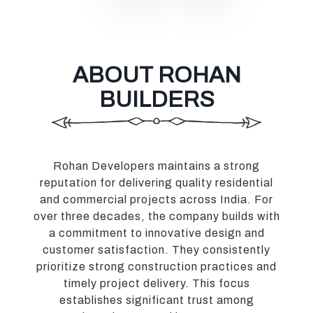
ABOUT ROHAN
BUILDERS
Rohan Developers maintains a strong
reputation for delivering quality residential
and commercial projects across India. For
over three decades, the company builds with
a commitment to innovative design and
customer satisfaction. They consistently
prioritize strong construction practices and
timely project delivery. This focus
establishes significant trust among