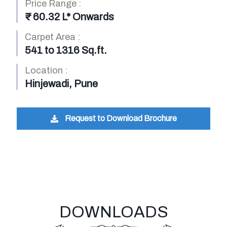
Price Range :
₹ 60.32 L* Onwards
Carpet Area :
541 to 1316 Sq.ft.
Location :
Hinjewadi, Pune
Request to Download Brochure
DOWNLOADS