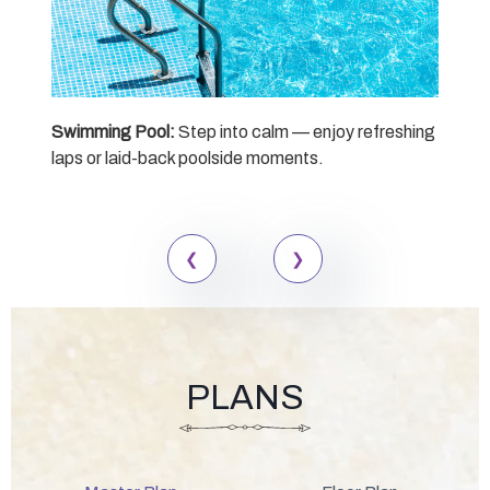
Swimming Pool:
Step into calm — enjoy refreshing
Sen
laps or laid-back poolside moments.
desi
mom
PLANS