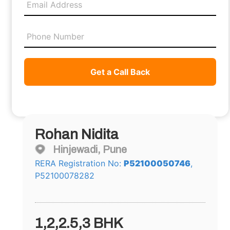
Get a Call Back
Rohan Nidita
Hinjewadi, Pune
RERA Registration No:
P52100050746
,
P52100078282
1,2,2.5,3 BHK