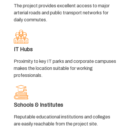
The project provides excellent access to major
arterial roads and public transport networks for
daily commutes.
IT Hubs
Proximity to key IT parks and corporate campuses
makes the location suitable for working
professionals.
Schools & Institutes
Reputable educational institutions and colleges
are easily reachable from the project site.