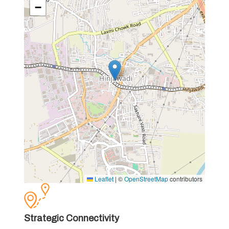
−
Leaflet
|
©
OpenStreetMap
contributors
Strategic Connectivity