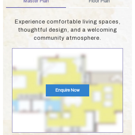
Master Plan
Floor Plan
Experience comfortable living spaces,
thoughtful design, and a welcoming
community atmosphere.
Enquire Now