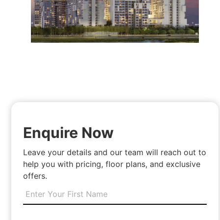
Enquire Now
Leave your details and our team will reach out to
help you with pricing, floor plans, and exclusive
offers.