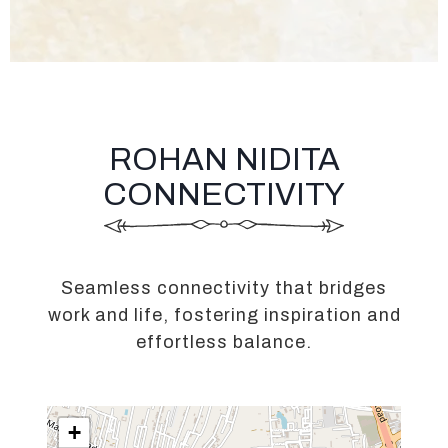
ROHAN NIDITA
CONNECTIVITY
Seamless connectivity that bridges
work and life, fostering inspiration and
effortless balance.
+