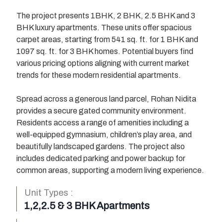
The project presents 1BHK, 2 BHK, 2.5 BHK and 3
BHK luxury apartments. These units offer spacious
carpet areas, starting from 541 sq. ft. for 1 BHK and
1097 sq. ft. for 3 BHK homes. Potential buyers find
various pricing options aligning with current market
trends for these modern residential apartments.
Spread across a generous land parcel, Rohan Nidita
provides a secure gated community environment.
Residents access a range of amenities including a
well-equipped gymnasium, children’s play area, and
beautifully landscaped gardens. The project also
I’M INTERESTED
I’M INTERESTED
I’M INTERESTED
I’M INTERESTED
I’M INTERESTED
I’M INTERESTED
I’M INTERESTED
I’M INTERESTED
includes dedicated parking and power backup for
common areas, supporting a modern living experience.
Unit Types :
1,2,2.5 & 3 BHK Apartments