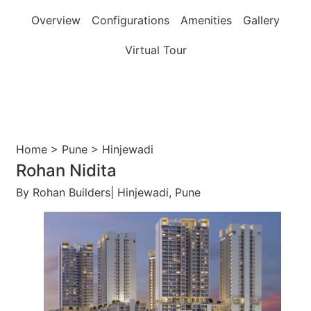
Overview
Configurations
Amenities
Gallery
Virtual Tour
Home > Pune > Hinjewadi
Rohan Nidita
By Rohan Builders| Hinjewadi, Pune