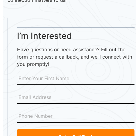
connection matters to us!
I’m Interested
Have questions or need assistance? Fill out the
form or request a callback, and we’ll connect with
you promptly!