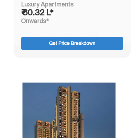
Luxury Apartments
₹ 60.32 L*
Onwards*
Get Price Breakdown