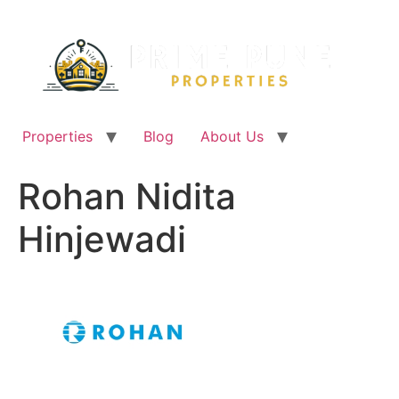
Skip
to
content
Properties
Blog
About Us
Rohan Nidita
Hinjewadi