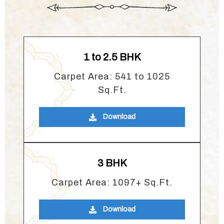
1 to 2.5 BHK
Carpet Area: 541 to 1025
Sq.Ft.
Download
3 BHK
Carpet Area: 1097+ Sq.Ft.
Download