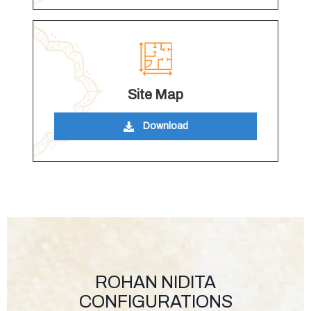
Site Map
Download
ROHAN NIDITA
CONFIGURATIONS