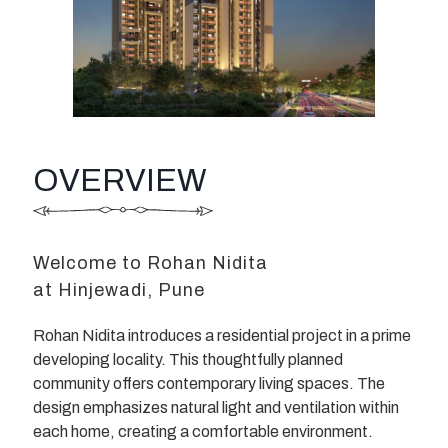
OVERVIEW
Welcome to Rohan Nidita
at Hinjewadi, Pune
Rohan Nidita introduces a residential project in a prime
developing locality. This thoughtfully planned
community offers contemporary living spaces. The
design emphasizes natural light and ventilation within
each home, creating a comfortable environment.