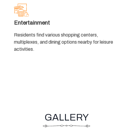
Entertainment
Residents find various shopping centers,
multiplexes, and dining options nearby for leisure
activities.
GALLERY